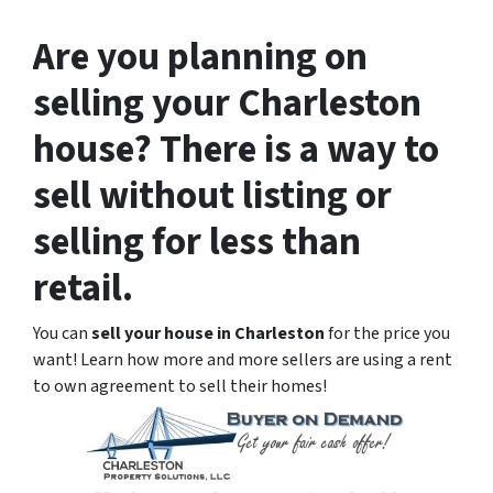
Are you planning on
selling your Charleston
house? There is a way to
sell without listing or
selling for less than
retail.
You can
sell your house in Charleston
for the price you
want! Learn how more and more sellers are using a rent
to own agreement to sell their homes!