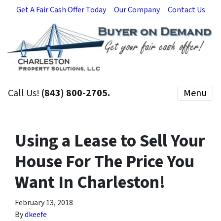
Get A Fair Cash Offer Today
Our Company
Contact Us
Call Us!
(843) 800-2705.
Menu
Using a Lease to Sell Your
House For The Price You
Want In Charleston!
February 13, 2018
By
dkeefe