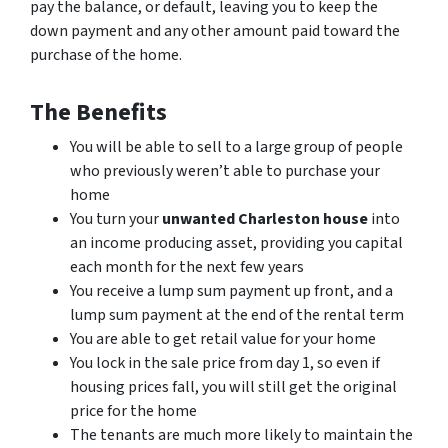
pay the balance, or default, leaving you to keep the
down payment and any other amount paid toward the
purchase of the home.
The Benefits
You will be able to sell to a large group of people
who previously weren’t able to purchase your
home
You turn your
unwanted Charleston house
into
an income producing asset, providing you capital
each month for the next few years
You receive a lump sum payment up front, and a
lump sum payment at the end of the rental term
You are able to get retail value for your home
You lock in the sale price from day 1, so even if
housing prices fall, you will still get the original
price for the home
The tenants are much more likely to maintain the