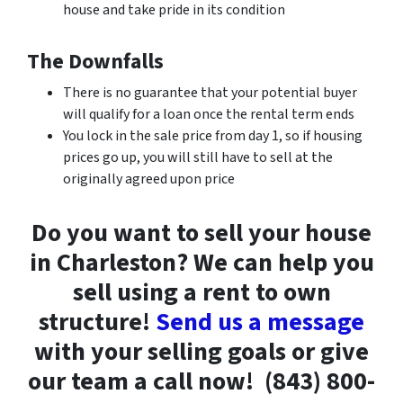
house and take pride in its condition
The Downfalls
There is no guarantee that your potential buyer
will qualify for a loan once the rental term ends
You lock in the sale price from day 1, so if housing
prices go up, you will still have to sell at the
originally agreed upon price
Do you want to sell your house
in Charleston? We can help you
sell using a rent to own
structure!
Send us a message
with your selling goals or give
our team a call now!
(843) 800-