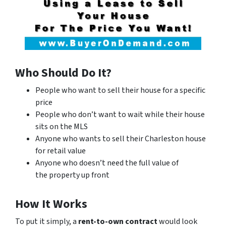
Who Should Do It?
People who want to sell their house for a specific
price
People who don’t want to wait while their house
sits on the MLS
Anyone who wants to sell their Charleston house
for retail value
Anyone who doesn’t need the full value of
the property up front
How It Works
To put it simply, a
rent-to-own contract
would look