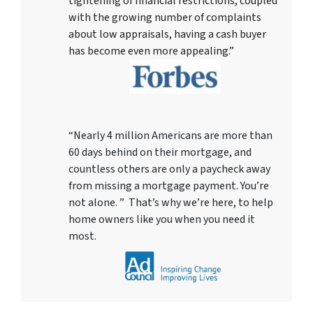
tightening of financial restrictions, coupled
with the growing number of complaints
about low appraisals, having a cash buyer
has become even more appealing.”
“Nearly 4 million Americans are more than
60 days behind on their mortgage, and
countless others are only a paycheck away
from missing a mortgage payment. You’re
not alone. ” That’s why we’re here, to help
home owners like you when you need it
most.