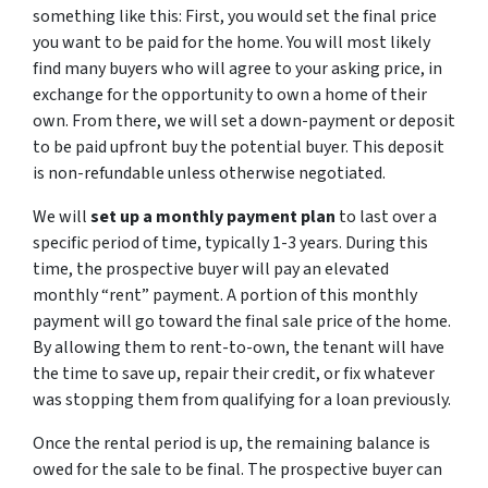
something like this: First, you would set the final price
you want to be paid for the home. You will most likely
find many buyers who will agree to your asking price, in
exchange for the opportunity to own a home of their
own. From there, we will set a down-payment or deposit
to be paid upfront buy the potential buyer. This deposit
is non-refundable unless otherwise negotiated.
We will
set up a monthly payment plan
to last over a
specific period of time, typically 1-3 years. During this
time, the prospective buyer will pay an elevated
monthly “rent” payment. A portion of this monthly
payment will go toward the final sale price of the home.
By allowing them to rent-to-own, the tenant will have
the time to save up, repair their credit, or fix whatever
was stopping them from qualifying for a loan previously.
Once the rental period is up, the remaining balance is
owed for the sale to be final. The prospective buyer can