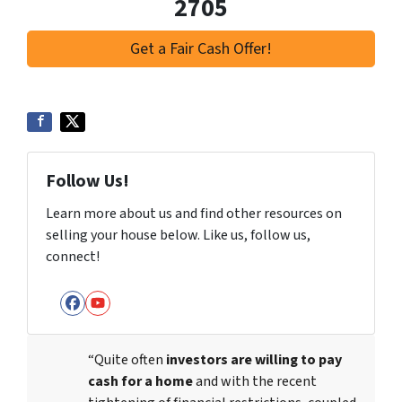
2705
Get a Fair Cash Offer!
Follow Us!
Learn more about us and find other resources on
selling your house below. Like us, follow us,
connect!
Facebook
YouTube
“Quite often
investors are willing to pay
cash for a home
and with the recent