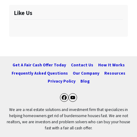
Like Us
Get A Fair Cash Offer Today
Contact Us
How It Works
Frequently Asked Questions
Our Company
Resources
Privacy Policy
Blog
Facebook
YouTube
We are a real estate solutions and investment firm that specializes in
helping homeowners get rid of burdensome houses fast. We are not
realtors, we are investors and problem solvers who can buy your house
fast with a fair all cash offer.