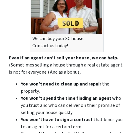
We can buy your SC house.
Contact us today!
Even if an agent can’t sell your house, we can help.
(Sometimes selling a house through a real estate agent
is not for everyone.) And as a bonus,
You won’t need to clean up and repair
the
property,
You won’t spend the time finding an agent
who
you trust and who can deliver on their promise of
selling your house quickly
You won’t have to sign a contract
that binds you
to an agent for a certain term