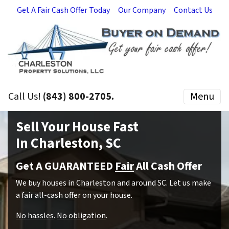
Get A Fair Cash Offer Today
Our Company
Contact Us
Call Us!
(843) 800-2705.
Menu
Sell Your House Fast
In Charleston, SC
Get A GUARANTEED
Fair
All Cash Offer
We buy houses in Charleston and around SC.
Let us make
a fair all-cash offer on your house.
No hassles
.
No obligation
.