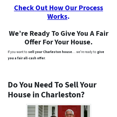
Check Out How Our Process
Works
.
We’re Ready To Give You A Fair
Offer For Your House.
If you want to
sell your Charleston house
… we’re ready to
give
you a fair all-cash offer
.
Do You Need To Sell Your
House in Charleston?