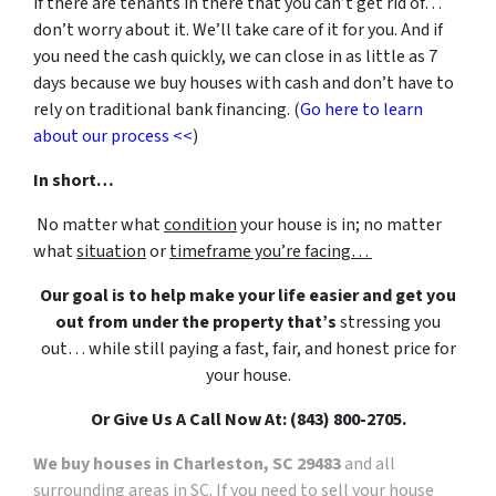
if there are tenants in there that you can’t get rid of…
don’t worry about it. We’ll take care of it for you. And if
you need the cash quickly, we can close in as little as 7
days because we buy houses with cash and don’t have to
rely on traditional bank financing. (
Go here to learn
about our process <<
)
In short…
No matter what
condition
your house is in; no matter
what
situation
or
timeframe you’re facing…
Our goal is to help make your life easier and get you
out from under the property that’s
stressing you
out… while still paying a fast, fair, and honest price for
your house.
Or Give Us A Call Now At: (843) 800-2705.
We buy houses in Charleston, SC 29483
and all
surrounding areas in SC. If you need to sell your house