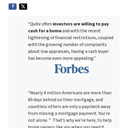
“Quite often
investors are willing to pay
cash for a home
and with the recent
tightening of financial restrictions, coupled
with the growing number of complaints
about low appraisals, having a cash buyer
has become even more appealing.”
“Nearly 4 million Americans are more than
60 days behind on their mortgage, and
countless others are only a paycheck away
from missing a mortgage payment. You’re
not alone. ” That’s why we’re here, to help
home owners like you when you need it