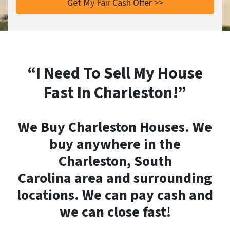
“I Need To Sell My House
Fast In Charleston!”
We Buy Charleston Houses. We
buy anywhere in the
Charleston, South
Carolina area and surrounding
locations. We can pay cash and
we can close fast!