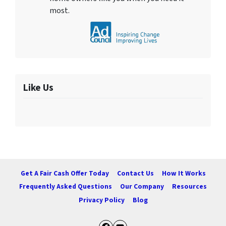
most.
Like Us
Get A Fair Cash Offer Today
Contact Us
How It Works
Frequently Asked Questions
Our Company
Resources
Privacy Policy
Blog