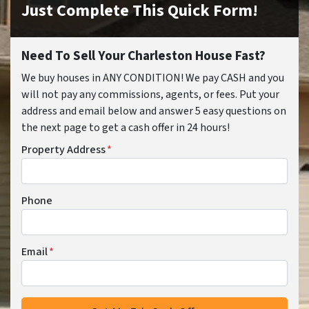
Just Complete This Quick Form!
Need To Sell Your Charleston House Fast?
We buy houses in ANY CONDITION! We pay CASH and you
will not pay any commissions, agents, or fees. Put your
address and email below and answer 5 easy questions on
the next page to get a cash offer in 24 hours!
Property Address
*
Phone
Email
*