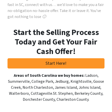
fast in SC, connect with us… we’d love to make you a fair
no-obligation no-hassle offer. Take it or leave it. You’ve
got nothing to lose 🙂
Start the Selling Process
Today and Get Your Fair
Cash Offer!
Start Here!
Areas of South Carolina we buy homes:
Ladson,
Summerville, College Park, Jedburg, Knightsville, Goose
Creek, North Charleston, James Island, Johns Island,
Walterboro, Cottageville.St. Stephen, Berkeley County,
Dorchester County, Charleston County.