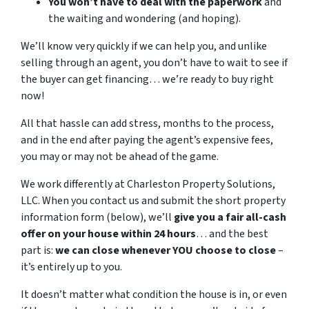
You won’t have to deal with the paperwork
and
the waiting and wondering (and hoping).
We’ll know very quickly if we can help you, and unlike
selling through an agent, you don’t have to wait to see if
the buyer can get financing… we’re ready to buy right
now!
All that hassle can add stress, months to the process,
and in the end after paying the agent’s expensive fees,
you may or may not be ahead of the game.
We work differently at Charleston Property Solutions,
LLC. When you contact us and submit the short property
information form (below), we’ll
give you a fair all-cash
offer on your house within 24 hours
… and the best
part is:
we can close whenever YOU choose to close
–
it’s entirely up to you.
It doesn’t matter what condition the house is in, or even