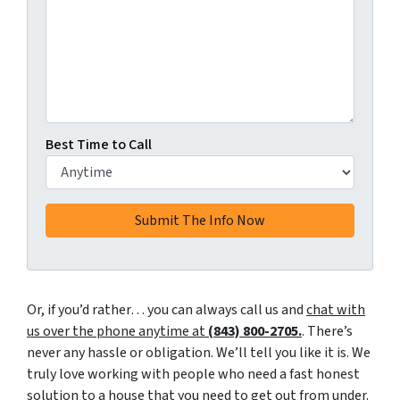
Best Time to Call
Or, if you’d rather… you can always call us and
chat with
us over the phone anytime at
(843) 800-2705.
. There’s
never any hassle or obligation. We’ll tell you like it is. We
truly love working with people who need a fast honest
solution to a house that you need to get out from under.