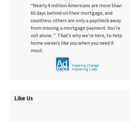
“Nearly 4 million Americans are more than
60 days behind on their mortgage, and
countless others are only a paycheck away
from missing a mortgage payment. You’re
not alone. ” That’s why we’re here, to help
home owners like you when you need it
most.
Like Us