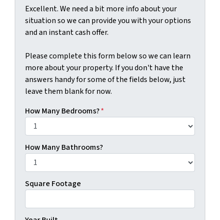
Excellent. We need a bit more info about your
situation so we can provide you with your options
and an instant cash offer.
Please complete this form below so we can learn
more about your property. If you don't have the
answers handy for some of the fields below, just
leave them blank for now.
How Many Bedrooms?
*
How Many Bathrooms?
Square Footage