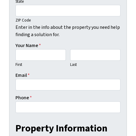
State
ZIP Code
Enter in the info about the property you need help
finding a solution for.
Your Name
*
First
Last
Email
*
Phone
*
Property Information