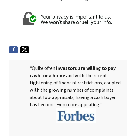
“Quite often
investors are willing to pay
cash for a home
and with the recent
tightening of financial restrictions, coupled
with the growing number of complaints
about low appraisals, having a cash buyer
has become even more appealing.”