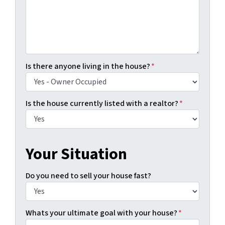
Is there anyone living in the house?
*
Is the house currently listed with a realtor?
*
Your Situation
Do you need to sell your house fast?
Whats your ultimate goal with your house?
*