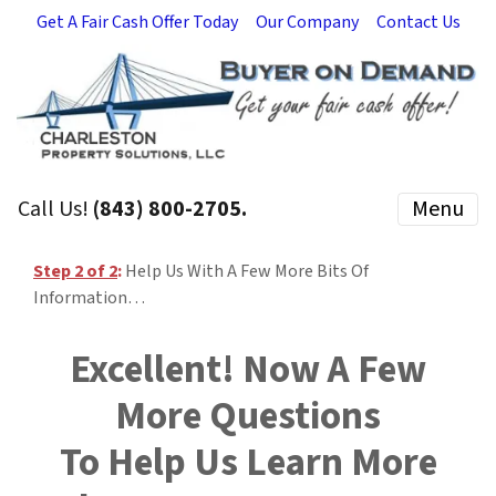
Get A Fair Cash Offer Today
Our Company
Contact Us
Call Us!
(843) 800-2705.
Menu
Step 2 of 2
:
Help Us With A Few More Bits Of
Information…
Excellent! Now A Few
More Questions
To Help Us Learn More