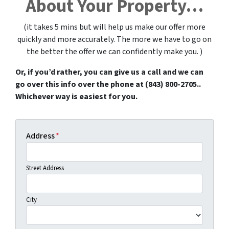
About Your Property…
(it takes 5 mins but will help us make our offer more
quickly and more accurately.
The more we have to go on
the better the offer we can confidently make you. )
Or, if you’d rather, you can give us a call and we can
go over this info over the phone at (843) 800-2705..
Whichever way is easiest for you.
Address
*
Street Address
City