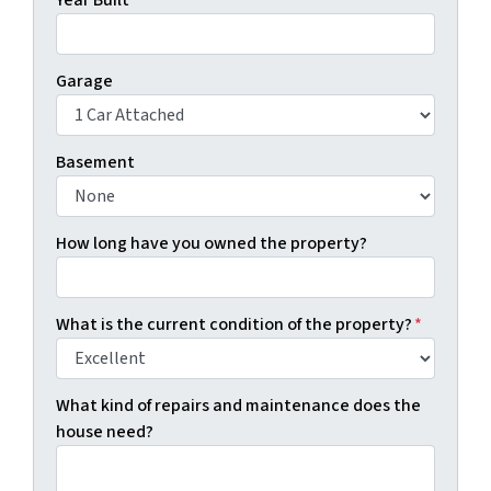
Year Built
Garage
Basement
How long have you owned the property?
What is the current condition of the property?
*
What kind of repairs and maintenance does the
house need?