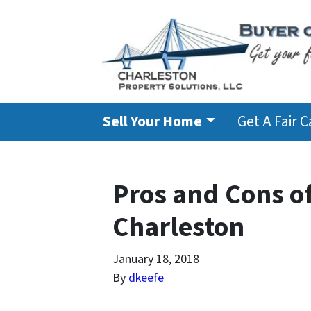
Sell Your Home
Get A Fair 
Pros and Cons o
Charleston
January 18, 2018
By
dkeefe