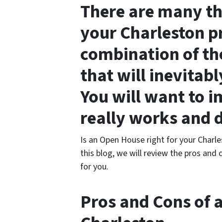
There are many thi
your Charleston pr
combination of th
that will inevitabl
You will want to i
really works and 
Is an Open House right for your Charle
this blog, we will review the pros and 
for you.
Pros and Cons of 