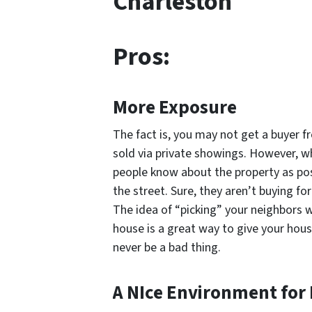
Charleston
Pros:
More Exposure
The fact is, you may not get a buyer f
sold via private showings. However, wh
people know about the property as pos
the street. Sure, they aren’t buying 
The idea of “picking” your neighbors 
house is a great way to give your hou
never be a bad thing.
A NIce Environment for