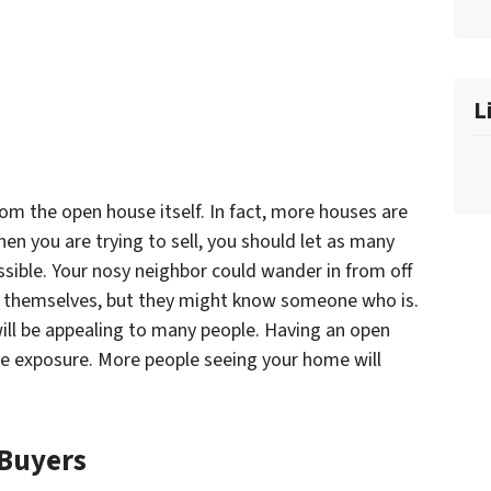
L
rom the open house itself. In fact, more houses are
en you are trying to sell, you should let as many
sible. Your nosy neighbor could wander in from off
for themselves, but they might know someone who is.
will be appealing to many people. Having an open
se exposure. More people seeing your home will
 Buyers