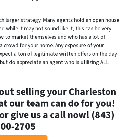
ch larger strategy. Many agents hold an open house
d while it may not sound like it, this can be very
w to market themselves and who has a lot of
w a crowd for
your
home. Any exposure of your
expect a ton of legitimate written offers on the day
 but do appreciate an agent who is utilizing
ALL
out selling your Charleston
t our team can do for you!
or give us a call now! (843)
800-2705