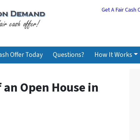
Get A Fair Cash 
Cash Offer Today
Questions?
How It Works
f an Open House in