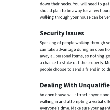
down their necks. You will need to get
should plan to be away for a few hours
walking through your house can be ver
Security Issues
Speaking of people walking through you
can take advantage during an open hou
away all personal items, so nothing g
a chance to stake out the property. M
people choose to send a friend in to d
Dealing With Unqualifi
An open house will attract anyone and
walking in and attempting a verbal off
everyone’s time. Make sure your agent