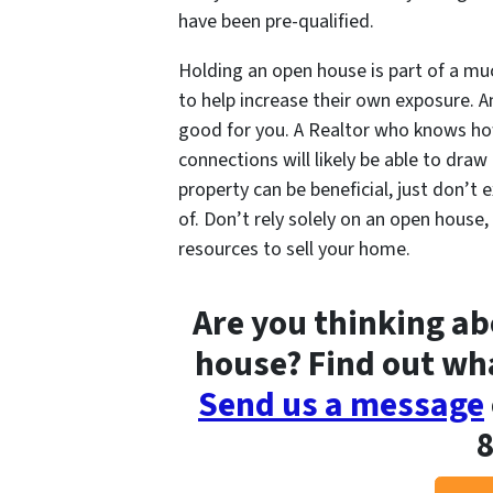
have been pre-qualified.
Holding an open house is part of a mu
to help increase their own exposure. An
good for you. A Realtor who knows ho
connections will likely be able to dra
property can be beneficial, just don’t 
of. Don’t rely solely on an open house,
resources to sell your home.
Are you thinking ab
house? Find out wha
Send us a message