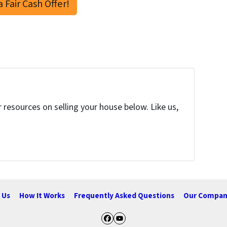
a Fair Cash Offer!
resources on selling your house below. Like us,
 Us
How It Works
Frequently Asked Questions
Our Compan
Facebook
YouTube