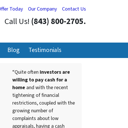
Offer Today
Our Company
Contact Us
Call Us!
(843) 800-2705.
Blog
Testimonials
“Quite often
investors are
willing to pay cash for a
home
and with the recent
tightening of financial
restrictions, coupled with the
growing number of
complaints about low
appraisals, having a cash