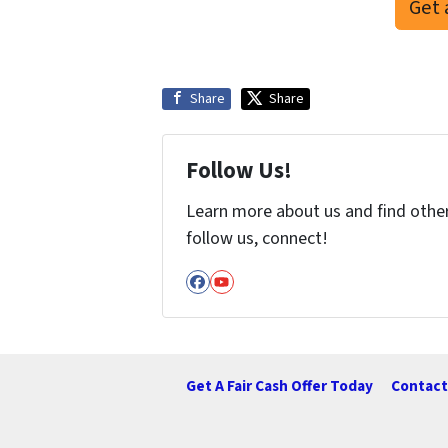
Get 
Share
Share
Follow Us!
Learn more about us and find other 
follow us, connect!
Facebook
YouTube
Get A Fair Cash Offer Today
Contact