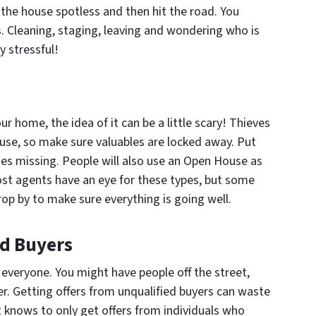
 the house spotless and then hit the road. You
. Cleaning, staging, leaving and wondering who is
y stressful!
r home, the idea of it can be a little scary! Thieves
se, so make sure valuables are locked away. Put
oes missing. People will also use an Open House as
ost agents have an eye for these types, but some
rop by to make sure everything is going well.
ed Buyers
 everyone. You might have people off the street,
er. Getting offers from unqualified buyers can waste
 knows to only get offers from individuals who