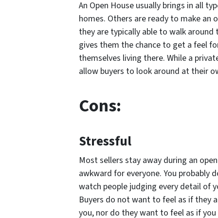
An Open House usually brings in all ty
homes. Others are ready to make an of
they are typically able to walk around
gives them the chance to get a feel fo
themselves living there. While a priv
allow buyers to look around at their o
Cons:
Stressful
Most sellers stay away during an open 
awkward for everyone. You probably d
watch people judging every detail of 
Buyers do not want to feel as if they 
you, nor do they want to feel as if you