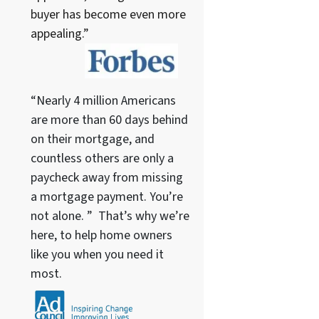
buyer has become even more
appealing.”
“Nearly 4 million Americans
are more than 60 days behind
on their mortgage, and
countless others are only a
paycheck away from missing
a mortgage payment. You’re
not alone. ” That’s why we’re
here, to help home owners
like you when you need it
most.