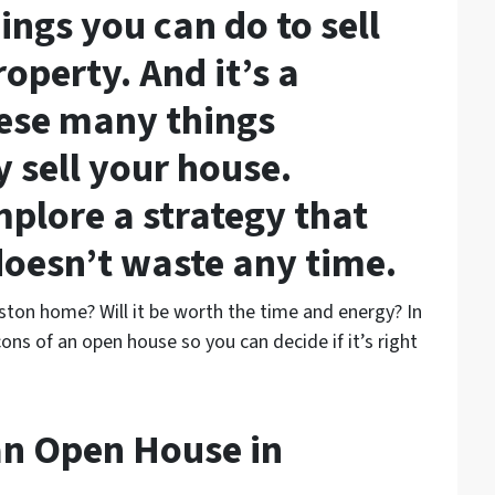
ngs you can do to sell
operty. And it’s a
ese many things
y sell your house.
mplore a strategy that
doesn’t waste any time.
ston home? Will it be worth the time and energy? In
cons of an open house so you can decide if it’s right
an Open House in