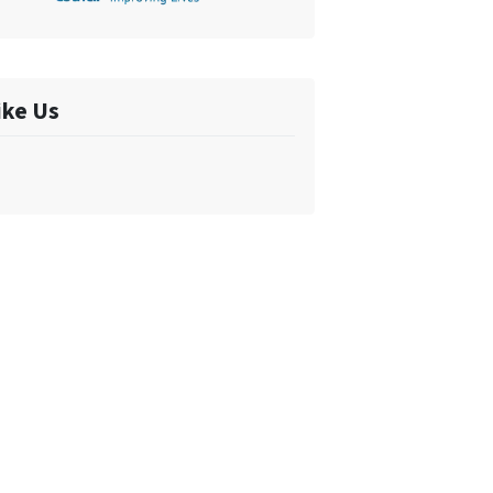
ike Us