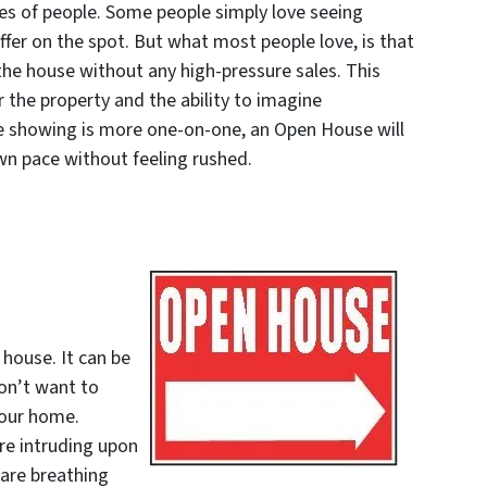
pes of people. Some people simply love seeing
fer on the spot. But what most people love, is that
 the house without any high-pressure sales. This
r the property and the ability to imagine
ate showing is more one-on-one, an Open House will
wn pace without feeling rushed.
house. It can be
on’t want to
your home.
are intruding upon
 are breathing