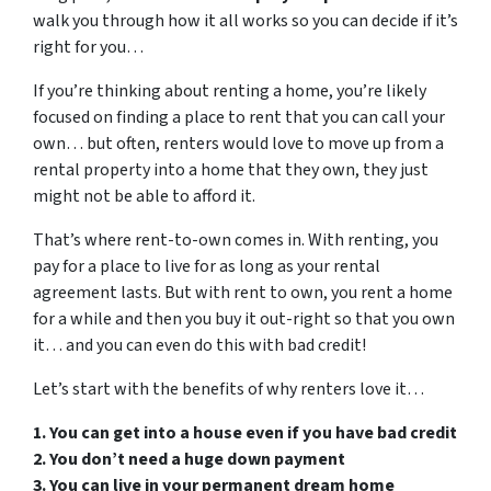
walk you through how it all works so you can decide if it’s
right for you…
If you’re thinking about renting a home, you’re likely
focused on finding a place to rent that you can call your
own… but often, renters would love to move up from a
rental property into a home that they own, they just
might not be able to afford it.
That’s where rent-to-own comes in. With renting, you
pay for a place to live for as long as your rental
agreement lasts. But with rent to own, you rent a home
for a while and then you buy it out-right so that you own
it… and you can even do this with bad credit!
Let’s start with the benefits of why renters love it…
1. You can get into a house even if you have bad credit
2. You don’t need a huge down payment
3. You can live in your permanent dream home