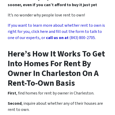
sooner, even if you can’t afford to buy it just yet
It’s no wonder why people love rent to own!
If you want to learn more about whether rent to own is
right for you, click here and fill out the form to talk to
one of our experts, or
call us on at
(843) 800-2705.
Here’s How It Works To Get
Into Homes For Rent By
Owner In Charleston On A
Rent-To-Own Basis
First
, find homes for rent by owner in Charleston.
Second
, inquire about whether any of their houses are
rent to own.