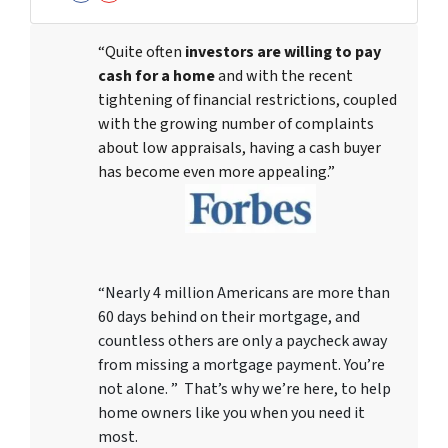
Facebook
YouTube
“Quite often
investors are willing to pay
cash for a home
and with the recent
tightening of financial restrictions, coupled
with the growing number of complaints
about low appraisals, having a cash buyer
has become even more appealing.”
“Nearly 4 million Americans are more than
60 days behind on their mortgage, and
countless others are only a paycheck away
from missing a mortgage payment. You’re
not alone. ” That’s why we’re here, to help
home owners like you when you need it
most.