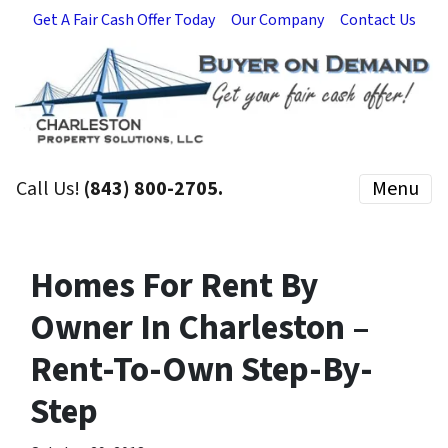
Get A Fair Cash Offer Today
Our Company
Contact Us
Call Us!
(843) 800-2705.
Menu
Homes For Rent By
Owner In Charleston –
Rent-To-Own Step-By-
Step