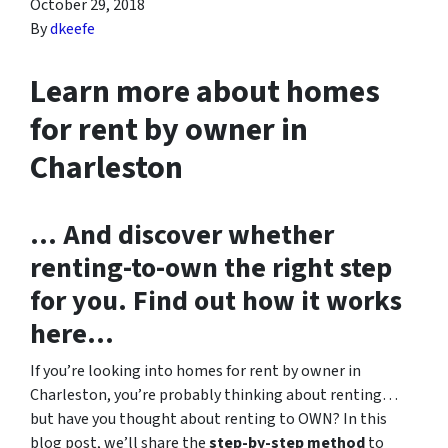
October 29, 2018
By
dkeefe
Learn more about homes
for rent by owner in
Charleston
… And discover whether
renting-to-own the right step
for you. Find out how it works
here…
If you’re looking into homes for rent by owner in
Charleston, you’re probably thinking about renting…
but have you thought about renting to OWN? In this
blog post, we’ll share the
step-by-step method
to