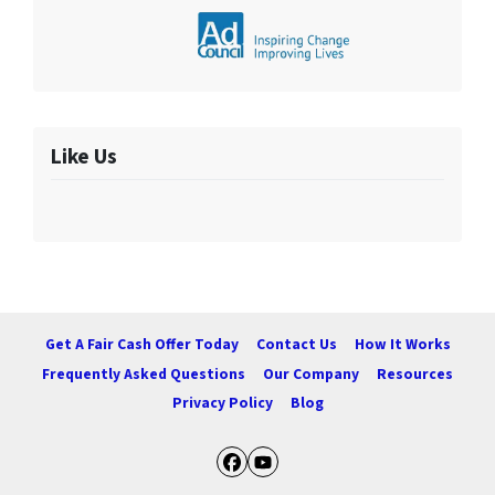
Like Us
Get A Fair Cash Offer Today
Contact Us
How It Works
Frequently Asked Questions
Our Company
Resources
Privacy Policy
Blog
Facebook
YouTube