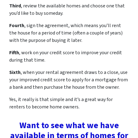
Third
, review the available homes and choose one that
you’d like to buy someday.
Fourth
, sign the agreement, which means you’ll rent
the house for a period of time (often a couple of years)
with the purpose of buying it later.
Fifth
, work on your credit score to improve your credit
during that time.
Sixth
, when your rental agreement draws to a close, use
your improved credit score to apply for a mortgage from
a bank and then purchase the house from the owner.
Yes, it really is that simple and it’s a great way for
renters to become home owners.
Want to see what we have
available in terms of homes for