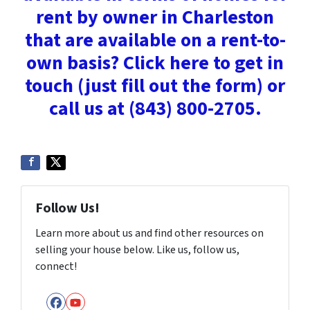
rent by owner in Charleston
that are available on a rent-to-
own basis? Click here to get in
touch (just fill out the form) or
call us at (843) 800-2705.
Follow Us!
Learn more about us and find other resources on
selling your house below. Like us, follow us,
connect!